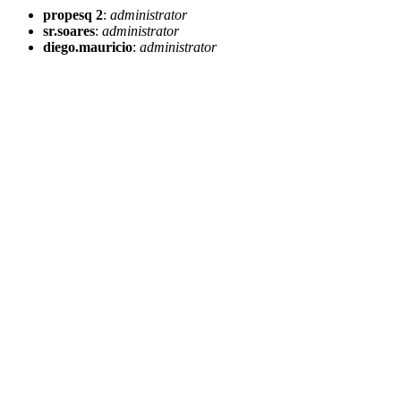
propesq 2
:
administrator
sr.soares
:
administrator
diego.mauricio
:
administrator